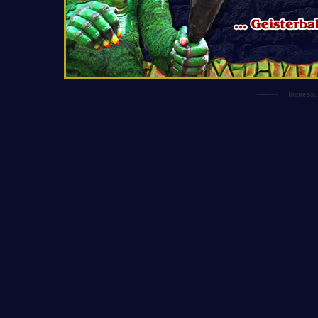
----------
Impress